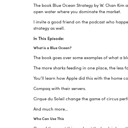
The book Blue Ocean Strategy by W. Chan Kim a
open water where you dominate the market.
I invite a good friend on the podcast who happe
strategy as well.
In This Episode:
What is a Blue Ocean?
The book goes over some examples of what a blu
The more sharks feeding in one place, the less fo
You’ll learn how Apple did this with the home c
Compaq with their servers.
Cirque du Soleil change the game of circus per
And much more…
Who Can Use This