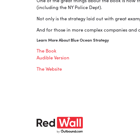
One of the great things about the book is how t
(including the NY Police Dept).
Not only is the strategy laid out with great exa
And for those in more complex companies and or
Learn More About Blue Ocean Strategy
The Book
Audible Version
The Website
b
y