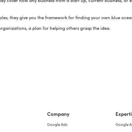
hey cover how any business from a start up, current business, or 
mples, they give you the framework for finding your own blue ocea
ganizations, a plan for helping others grasp the idea.
Company
Experti
Google Ads
Google A