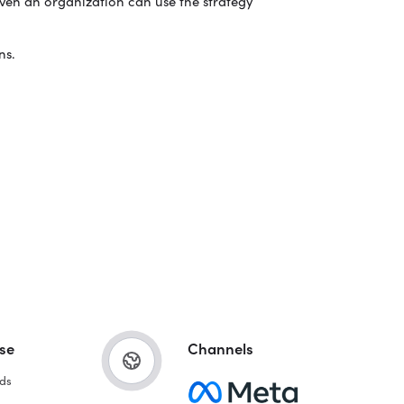
even an organization can use the strategy
ns.
se
Channels
ds