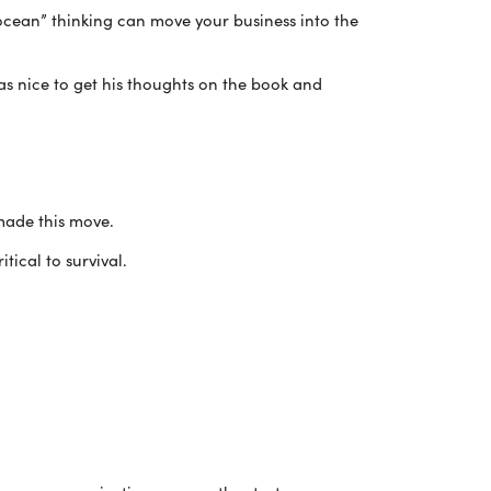
ean” thinking can move your business into the
as nice to get his thoughts on the book and
made this move.
tical to survival.