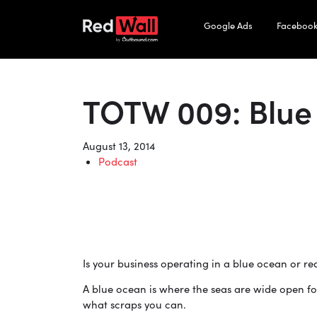
Google Ads
Facebook
TOTW 009: Blue
August 13, 2014
Podcast
Is your business operating in a blue ocean or r
A blue ocean is where the seas are wide open fo
what scraps you can.