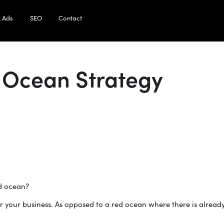
 Ads
SEO
Contact
 Ocean Strategy
ed ocean?
r your business. As opposed to a red ocean where there is already