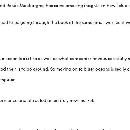
nd Renée Mauborgne, has some amazing insights on how “blue oc
ned to be going through the book at the same time I was. So it w
e ocean looks like as well as what companies have successfully 
od their is to go around. So moving on to bluer oceans is really cri
omputer.
formance and attracted an entirely new market.