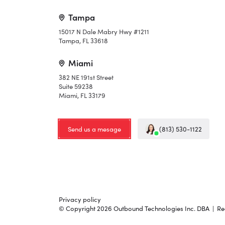
Tampa
15017 N Dale Mabry Hwy #1211
Tampa, FL 33618
Miami
382 NE 191st Street
Suite 59238
Miami, FL 33179
Send us a mesage
(813) 530-1122
Privacy policy
© Copyright 2026 Outbound Technologies Inc. DBA | Red 