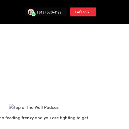
Let’s talk
(813) 530-1122
 a feeding frenzy and you are fighting to get