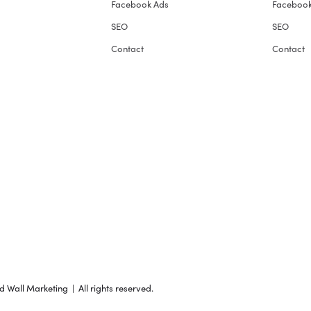
Facebook Ads
Facebook
SEO
SEO
Contact
Contact
Wall Marketing | All rights reserved.