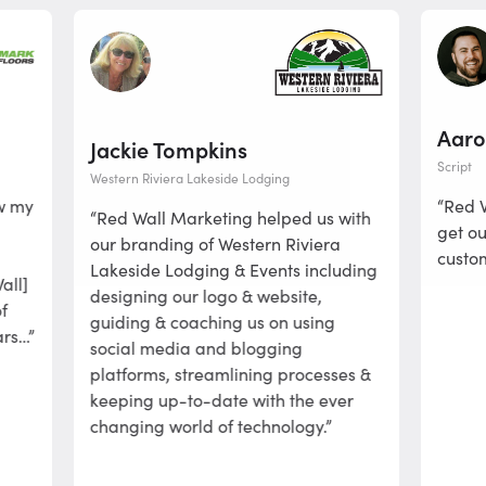
Aaron W
Jackie Tompkins
Script
Western Riviera Lakeside Lodging
“Red Wall 
“Red Wall Marketing helped us with
get our pr
our branding of Western Riviera
customers a
Lakeside Lodging & Events including
designing our logo & website,
guiding & coaching us on using
social media and blogging
platforms, streamlining processes &
keeping up-to-date with the ever
changing world of technology.”