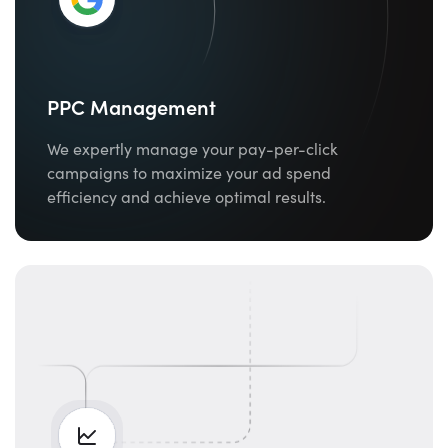
PPC Management
We expertly manage your pay-per-click
campaigns to maximize your ad spend
efficiency and achieve optimal results.