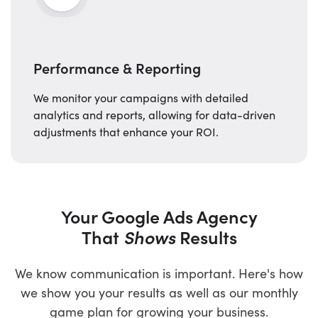
Performance & Reporting
We monitor your campaigns with detailed
analytics and reports, allowing for data-driven
adjustments that enhance your ROI.
Your Google Ads Agency
That
Shows
Results
We know communication is important. Here's how
we show you your results as well as our monthly
game plan for growing your business.