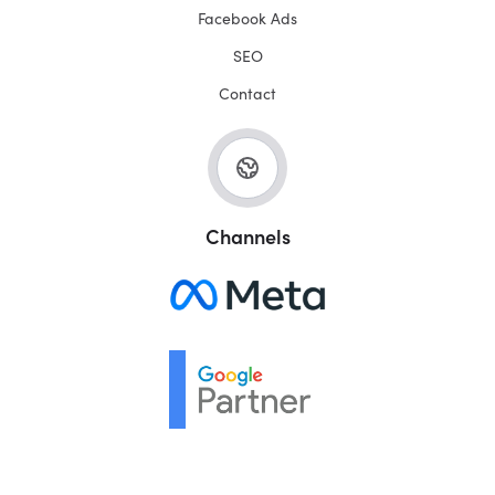
Facebook Ads
SEO
Contact
Channels