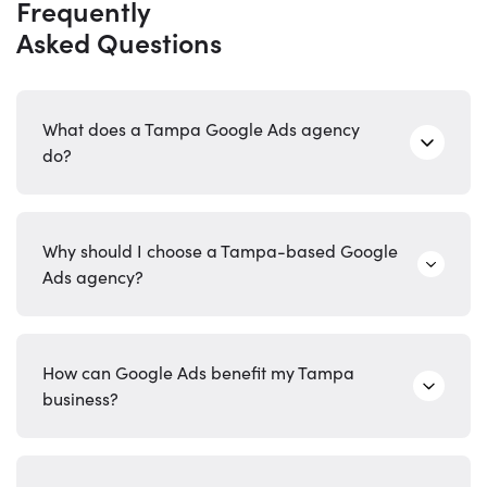
Frequently
Asked Questions
What does a Tampa Google Ads agency
do?
Why should I choose a Tampa-based Google
Ads agency?
How can Google Ads benefit my Tampa
business?