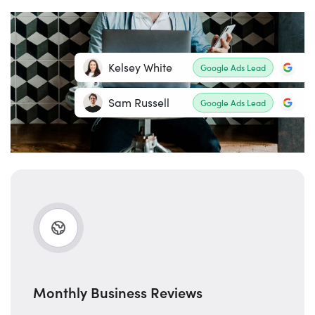
Kelsey White
Google Ads Lead
Sam Russell
Google Ads Lead
Monthly Business Reviews