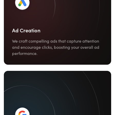
Ad Creation
We craft compelling ads that capture attention
and encourage clicks, boosting your overall ad
performance.