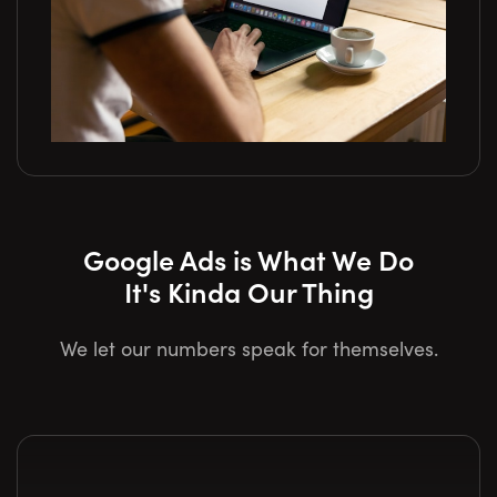
Google Ads is What We Do
It's Kinda Our Thing
We let our numbers speak for themselves.