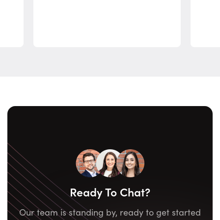
Ready To Chat?
Our team is standing by, ready to get started