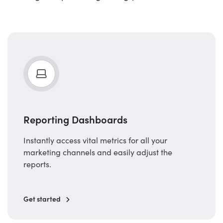
Reporting Dashboards
Instantly access vital metrics for all your
marketing channels and easily adjust the
reports.
Get started