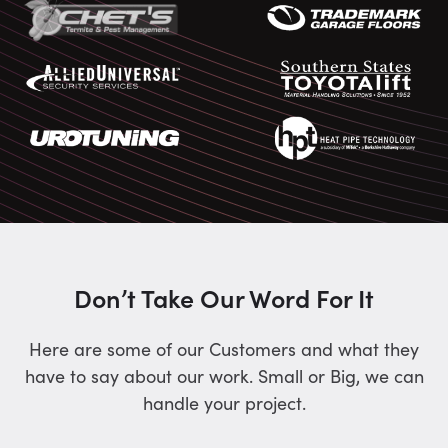
Don’t Take Our Word For It
Here are some of our Customers and what they
have to say about our work. Small or Big, we can
handle your project.