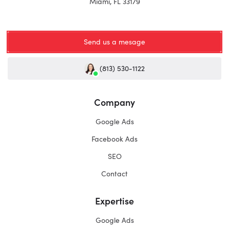
Miami, FL 33179
Send us a mesage
(813) 530-1122
Company
Google Ads
Facebook Ads
SEO
Contact
Expertise
Google Ads