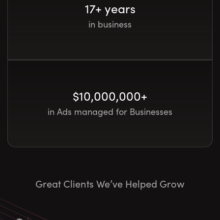
17
+ years
in business
$
10,000,000
+
in Ads managed for Businesses
Great Clients We’ve Helped Grow