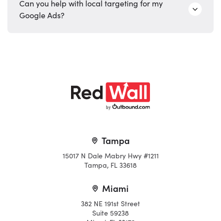
Can you help with local targeting for my
Google Ads?
b
y
Tampa
15017 N Dale Mabry Hwy #1211
Tampa, FL 33618
Miami
382 NE 191st Street
Suite 59238