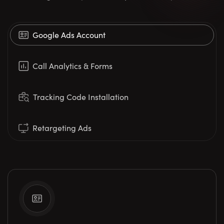
Google Ads Account
Call Analytics & Forms
Tracking Code Installation
Retargeting Ads