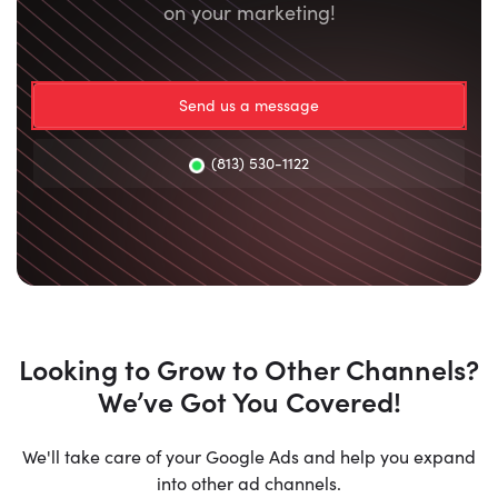
on your marketing!
Send us a message
(813) 530-1122
Looking to Grow to Other Channels?
We’ve Got You Covered!
We'll take care of your Google Ads and help you expand
into other ad channels.