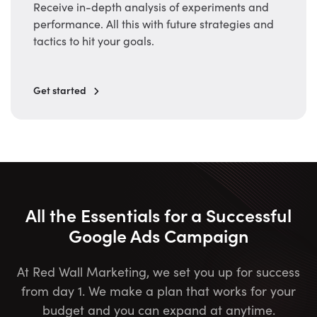
Receive in-depth analysis of experiments and
performance. All this with future strategies and
tactics to hit your goals.
Get started
All the Essentials for a Successful
Google Ads Campaign
At Red Wall Marketing, we set you up for success
from day 1. We make a plan that works for your
budget and you can expand at anytime.