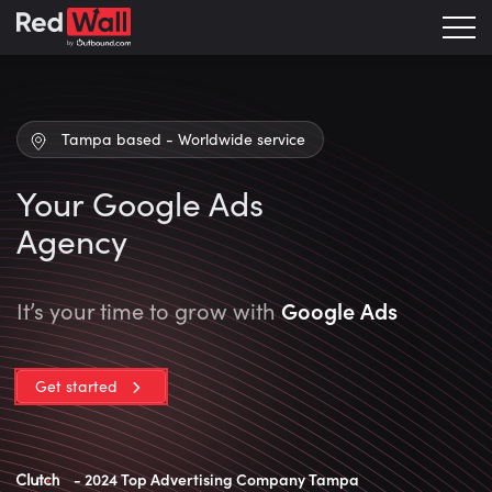
Tampa based - Worldwide service
Your Google Ads
Agency
Google Ads
It’s your time to grow with
Get started
- 2024 Top Advertising Company Tampa