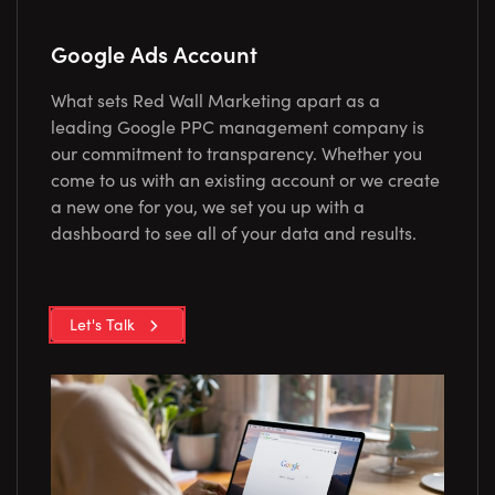
Google Ads Account
What sets Red Wall Marketing apart as a
leading Google PPC management company is
our commitment to transparency. Whether you
come to us with an existing account or we create
a new one for you, we set you up with a
dashboard to see all of your data and results.
Let's Talk