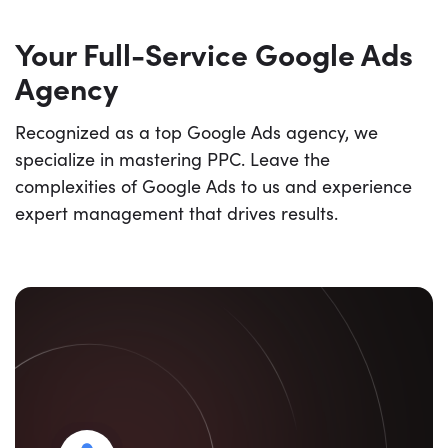
Your Full-Service Google Ads
Agency
Recognized as a top Google Ads agency, we
specialize in mastering PPC. Leave the
complexities of Google Ads to us and experience
expert management that drives results.