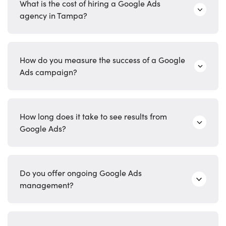
What is the cost of hiring a Google Ads
agency in Tampa?
How do you measure the success of a Google
Ads campaign?
How long does it take to see results from
Google Ads?
Do you offer ongoing Google Ads
management?