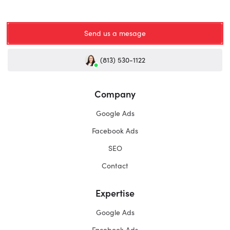
Send us a mesage
(813) 530-1122
Company
Google Ads
Facebook Ads
SEO
Contact
Expertise
Google Ads
Facebook Ads