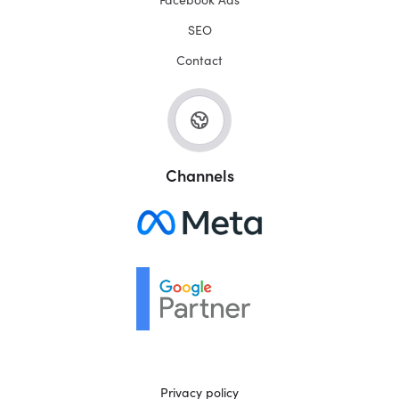
SEO
Contact
Channels
Privacy policy