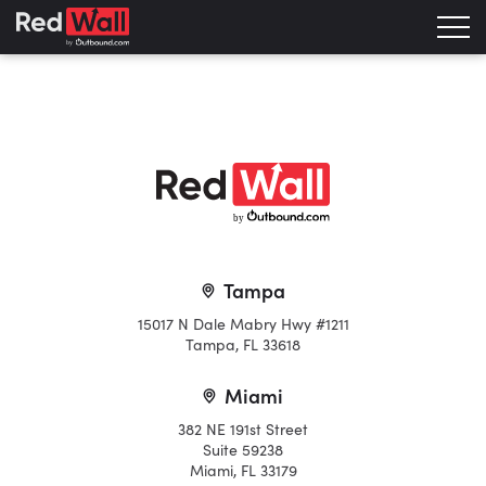
b
y
Tampa
15017 N Dale Mabry Hwy #1211
Tampa, FL 33618
Miami
382 NE 191st Street
Suite 59238
Miami, FL 33179