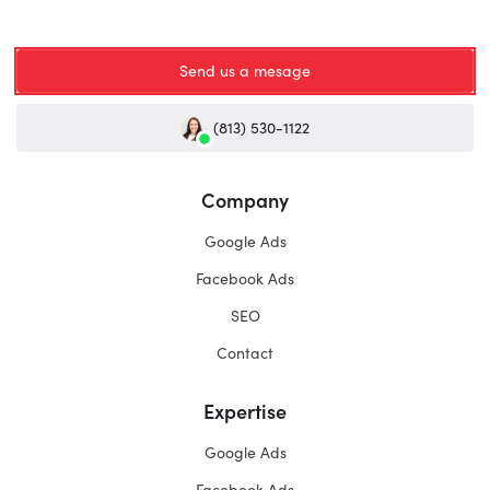
Send us a mesage
(813) 530-1122
Company
Google Ads
Facebook Ads
SEO
Contact
Expertise
Google Ads
Facebook Ads