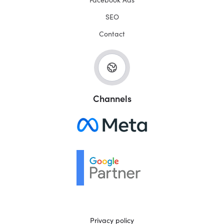
SEO
Contact
Channels
Privacy policy