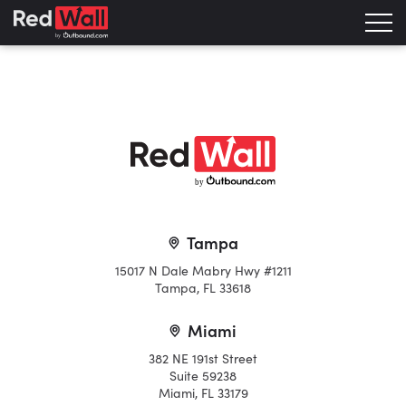
b
y
Tampa
15017 N Dale Mabry Hwy #1211
Tampa, FL 33618
Miami
382 NE 191st Street
Suite 59238
Miami, FL 33179